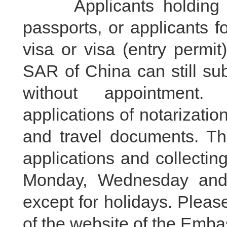
Applicants holding dip
passports, or applicants f
visa or visa (entry perm
SAR of China can still su
without appointment.
applications of notarizatio
and travel documents. Th
applications and collecti
Monday, Wednesday and 
except for holidays. Please
of the website of the Embas