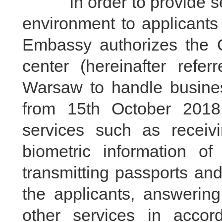
In order to provide servi
environment to applicants
Embassy authorizes the C
center (hereinafter refer
Warsaw to handle busines
from 15th October 2018.
services such as receivin
biometric information of
transmitting passports a
the applicants, answering
other services in accor