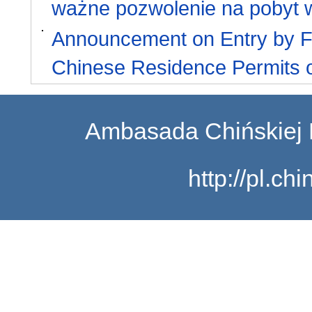
ważne pozwolenie na pobyt 
Announcement on Entry by Fo
Chinese Residence Permits o
Ambasada Chińskiej 
http://pl.c