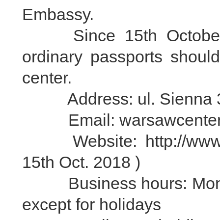
Embassy.
Since 15th October 20
ordinary passports should
center.
Address: ul. Sienna 3
Email: warsawcenter@v
Website: http://www.vi
15th Oct. 2018 )
Business hours: Monday 
except for holidays