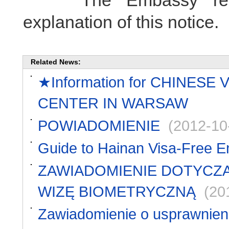
The Embassy reserve
explanation of this notice.
Related News:
★Information for CHINESE
CENTER IN WARSAW
POWIADOMIENIE
(2012-10
Guide to Hainan Visa-Free En
ZAWIADOMIENIE DOTYCZĄ
WIZĘ BIOMETRYCZNĄ
(20
Zawiadomienie o usprawnieni