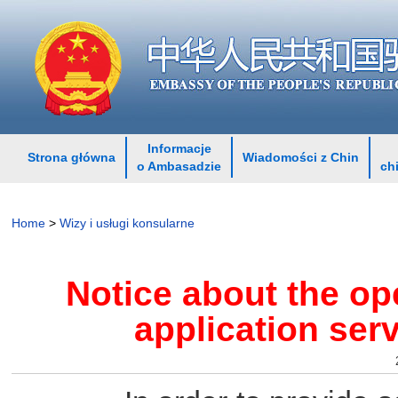
Informacje
Strona główna
Wiadomości z Chin
o Ambasadzie
ch
Home
>
Wizy i usługi konsularne
Notice about the op
application ser