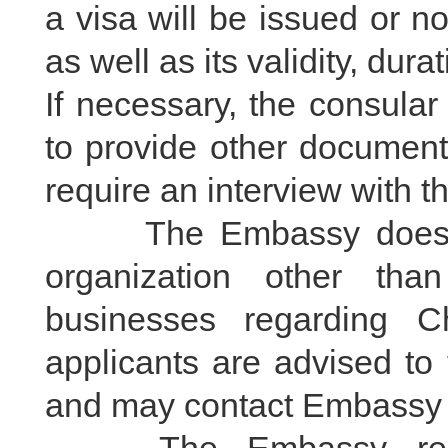
a visa will be issued or no
as well as its validity, dur
If necessary, the consular
to provide other document
require an interview with t
The Embassy does not 
organization other th
businesses regarding Ch
applicants are advised to 
and may contact Embassy i