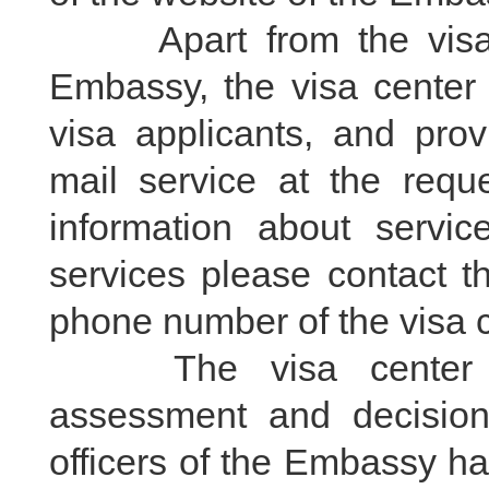
Apart from the visa fe
Embassy, the visa center 
visa applicants, and prov
mail service at the requ
information about servic
services please contact t
phone number of the visa ce
The visa center is 
assessment and decision
officers of the Embassy ha