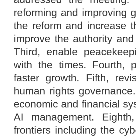
reforming and improving g
the reform and increase t
improve the authority and 
Third, enable peacekeep
with the times. Fourth, p
faster growth. Fifth, revi
human rights governance. 
economic and financial sys
AI management. Eighth
frontiers including the c