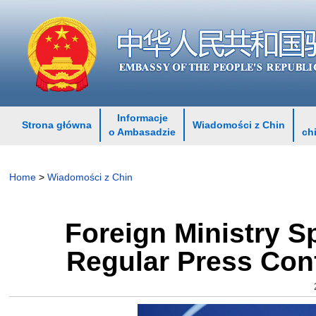
Informacje
Strona główna
Wiadomości z Chin
o Ambasadzie
ch
Home
>
Wiadomości z Chin
Foreign Ministry 
Regular Press Con