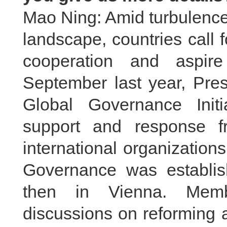
Mao Ning: Amid turbulence
landscape, countries call fo
cooperation and aspire
September last year, Pres
Global Governance Init
support and response f
international organization
Governance was establi
then in Vienna. Memb
discussions on reforming 