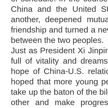
China and the United S
another, deepened mutual
friendship and turned a n
between the two peoples.
Just as President Xi Jinp
full of vitality and drea
hope of China-U.S. relati
hoped that more young peo
take up the baton of the bi
other and make progres