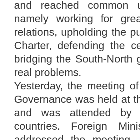
and reached common un
namely working for grea
relations, upholding the 
Charter, defending the ce
bridging the South-North 
real problems.
Yesterday, the meeting of
Governance was held at t
and was attended by r
countries. Foreign Mi
addressed the meeting.