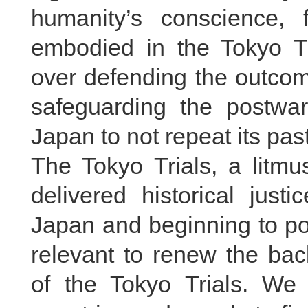
humanity’s conscience, 
embodied in the Tokyo T
over defending the outcome
safeguarding the postwar
Japan to not repeat its pas
The Tokyo Trials, a litmu
delivered historical justi
Japan and beginning to pose
relevant to renew the bac
of the Tokyo Trials. We 