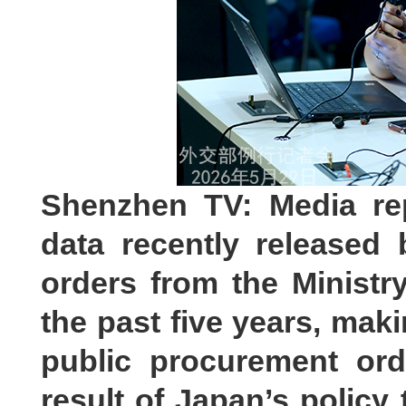
Shenzhen TV: Media re
data recently released
orders from the Ministr
the past five years, mak
public procurement ord
result of Japan’s policy 