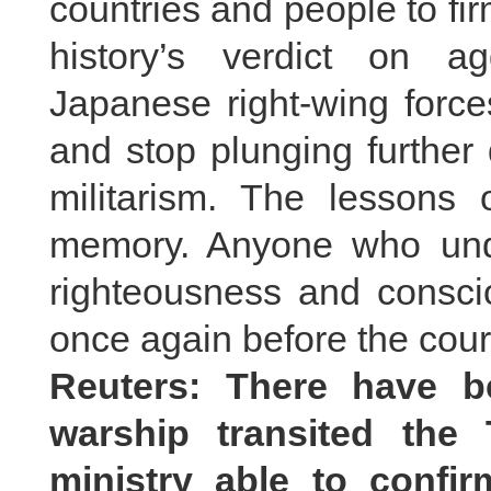
countries and people to fir
history’s verdict on 
Japanese right-wing forces 
and stop plunging further
militarism. The lessons o
memory. Anyone who und
righteousness and consci
once again before the court
Reuters: There have b
warship transited the 
ministry able to conf