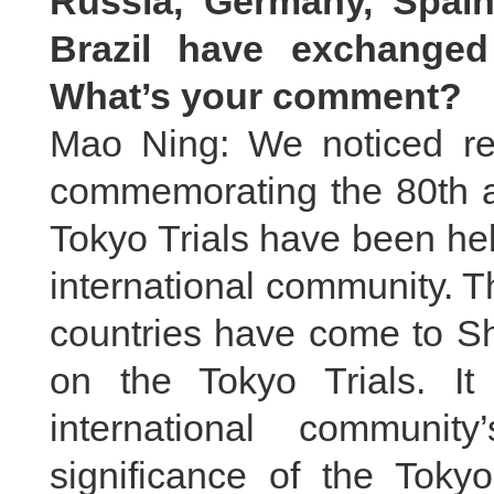
Russia, Germany, Spain
Brazil have exchanged
What’s your comment?
Mao Ning: We noticed rel
commemorating the 80th an
Tokyo Trials have been he
international community. T
countries have come to S
on the Tokyo Trials. It
international communi
significance of the Toky