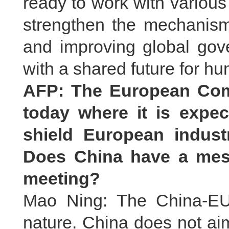
ready to work with variou
strengthen the mechanism,
and improving global gov
with a shared future for h
AFP: The European Com
today where it is expe
shield European indust
Does China have a mes
meeting?
Mao Ning: The China-EU 
nature. China does not aim