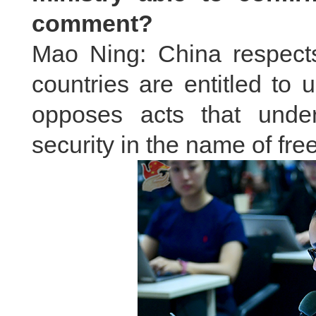
comment?
Mao Ning: China respects 
countries are entitled to u
opposes acts that unde
security in the name of fre