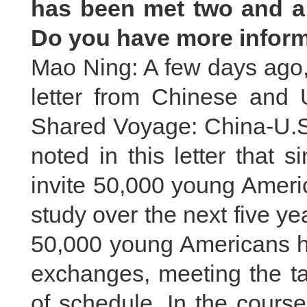
has been met two and a 
Do you have more inform
Mao Ning: A few days ago, 
letter from Chinese and U
Shared Voyage: China-U.S
noted in this letter that s
invite 50,000 young Ameri
study over the next five 
50,000 young Americans ha
exchanges, meeting the ta
of schedule. In the course