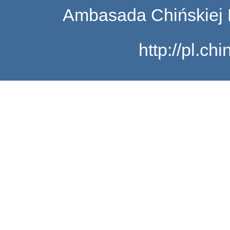
Ambasada Chińskiej 
http://pl.c