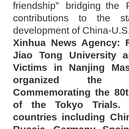
friendship” bridging th
contributions to the s
development of China-U.S.
Xinhua News Agency: F
Jiao Tong University 
Victims in Nanjing Ma
organized the In
Commemorating the 80t
of the Tokyo Trials.
countries including Chi