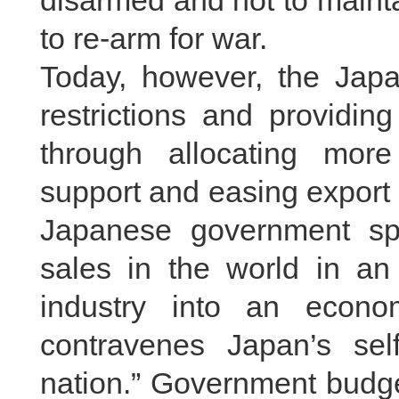
disarmed and not to mainta
to re-arm for war.
Today, however, the Jap
restrictions and providing
through allocating more 
support and easing export re
Japanese government sp
sales in the world in an 
industry into an econom
contravenes Japan’s sel
nation.” Government budge