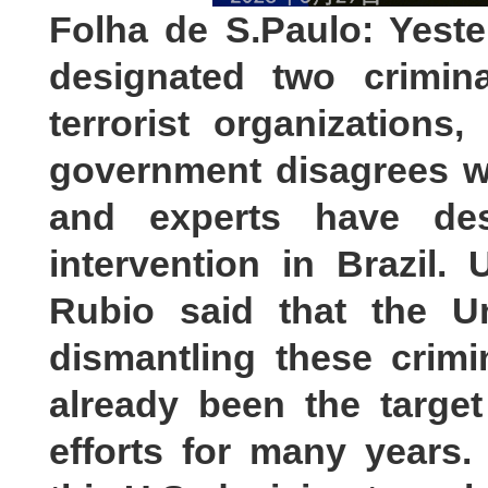
Folha de S.Paulo: Yest
designated two crimina
terrorist organizations,
government disagrees wi
and experts have de
intervention in Brazil.
Rubio said that the U
dismantling these crimi
already been the target
efforts for many years