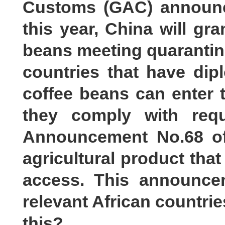
Customs (GAC) announce
this year, China will gra
beans meeting quarantine
countries that have dip
coffee beans can enter 
they comply with requ
Announcement No.68 of
agricultural product that
access. This announce
relevant African countri
this?