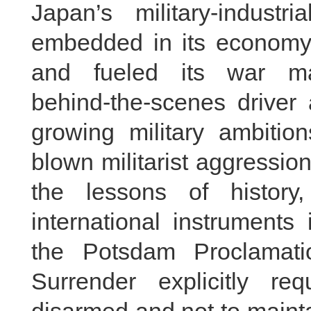
Japan’s military‑indus
embedded in its economy,
and fueled its war m
behind‑the‑scenes driver
growing military ambition
blown militarist aggressi
the lessons of history
international instruments
the Potsdam Proclamati
Surrender explicitly r