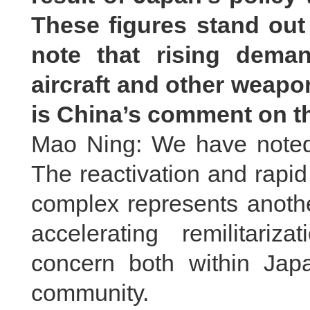
These figures stand out 
note that rising demand
aircraft and other weapo
is China’s comment on t
Mao Ning: We have noted 
The reactivation and rapid 
complex represents anoth
accelerating remilitariz
concern both within Japa
community.