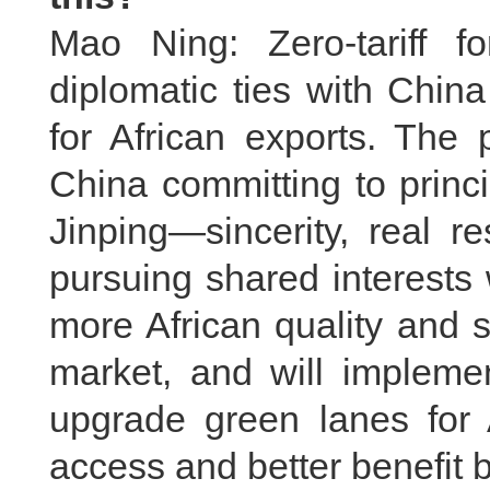
Mao Ning: Zero-tariff f
diplomatic ties with Chin
for African exports. The 
China committing to princ
Jinping—sincerity, real r
pursuing shared interests
more African quality and 
market, and will implemen
upgrade green lanes for A
access and better benefit 