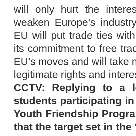
will only hurt the inte
weaken Europe’s industr
EU will put trade ties wi
its commitment to free tra
EU’s moves and will take 
legitimate rights and inter
CCTV: Replying to a l
students participating i
Youth Friendship Progra
that the target set in the