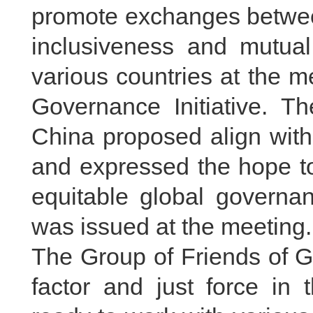
promote exchanges between
inclusiveness and mutual
various countries at the m
Governance Initiative. T
China proposed align with 
and expressed the hope to
equitable global governa
was issued at the meeting.
The Group of Friends of G
factor and just force in 