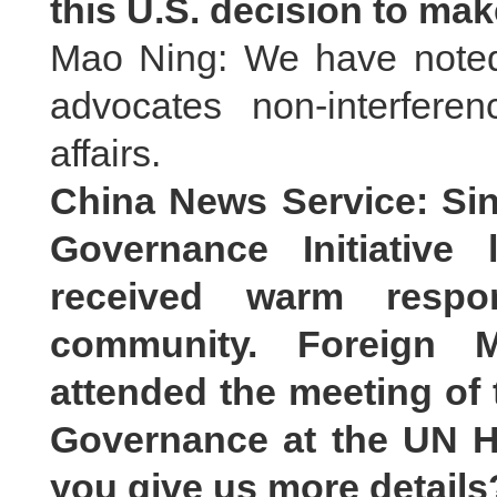
this U.S. decision to ma
Mao Ning: We have noted 
advocates non-interferen
affairs.
China News Service: Si
Governance Initiative 
received warm respon
community. Foreign M
attended the meeting of 
Governance at the UN H
you give us more details