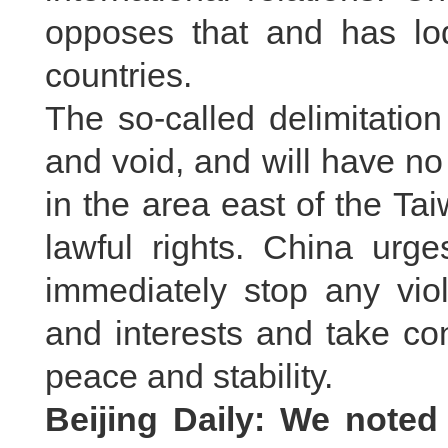
opposes that and has lod
countries.
The so-called delimitation 
and void, and will have no 
in the area east of the Ta
lawful rights. China urg
immediately stop any viol
and interests and take co
peace and stability.
Beijing Daily: We noted