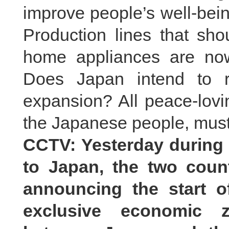
improve people’s well-bein
Production lines that sh
home appliances are now
Does Japan intend to re
expansion? All peace-lovi
the Japanese people, must 
CCTV: Yesterday during t
to Japan, the two count
announcing the start of
exclusive economic z