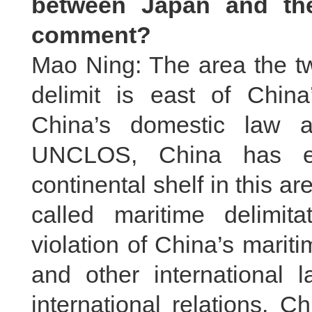
between Japan and the
comment?
Mao Ning: The area the tw
delimit is east of China
China’s domestic law an
UNCLOS, China has ex
continental shelf in this a
called maritime delimita
violation of China’s mari
and other international
international relations. C