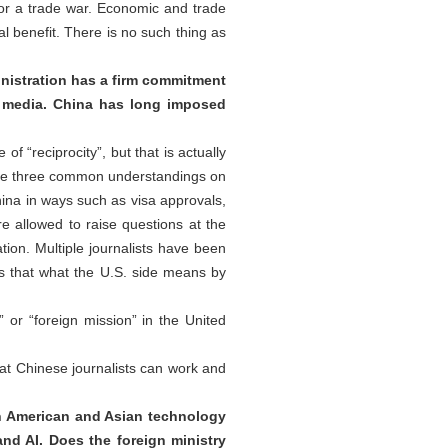
 or a trade war. Economic and trade
l benefit. There is no such thing as
nistration has a firm commitment
S. media. China has long imposed
 “reciprocity”, but that is actually
 the three common understandings on
China in ways such as visa approvals,
e allowed to raise questions at the
tion. Multiple journalists have been
 Is that what the U.S. side means by
or “foreign mission” in the United
at Chinese journalists can work and
n American and Asian technology
and AI. Does the foreign ministry