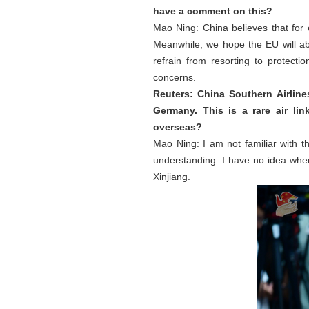
have a comment on this?
Mao Ning: China believes that for
Meanwhile, we hope the EU will ab
refrain from resorting to protect
concerns.
Reuters: China Southern Airlin
Germany. This is a rare air li
overseas?
Mao Ning: I am not familiar with th
understanding. I have no idea wher
Xinjiang.