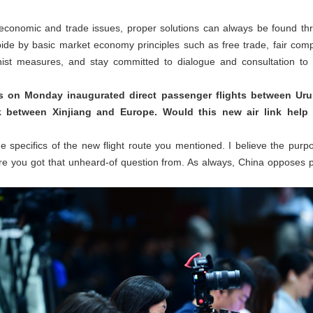
 economic and trade issues, proper solutions can always be found t
ide by basic market economy principles such as free trade, fair comp
ionist measures, and stay committed to dialogue and consultation to 
es on Monday inaugurated direct passenger flights between Urum
nk between Xinjiang and Europe. Would this new air link help 
e specifics of the new flight route you mentioned. I believe the purpos
e you got that unheard-of question from. As always, China opposes pol