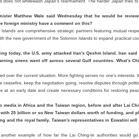
ds does not whitewash Japan’s rearmament. The harder Japan tries to h
nister Matthew Wale said Wednesday that he would be reviewin
he foreign ministry have a comment on this?
Islands are comprehensive strategic partners featuring mutual res
th the new government of the Solomon Islands to expand practical coope
.
ing today, the U.S. army attacked Iran’s Qeshm Island. Iran said 
 Warning sirens went off across several Gulf countries. What’s C
d over the current situation. More fighting serves no one’s interests. W
 ceasefire, keep the negotiation going, resolve disputes through polit
e at an early date and create necessary conditions for restoring peace
media in Africa and the Taiwan region, before and after Lai Chin
 with 25 billion or so New Taiwan dollars worth of funding, and p
ing and the royal family. Taiwan’s representatives in Eswatini will 
another example of how far the Lai Ching-te authorities would go t