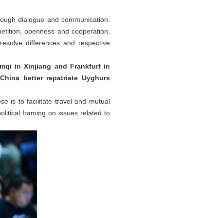
hrough dialogue and communication.
etition, openness and cooperation,
resolve differences and respective
qi in Xinjiang and Frankfurt in
China better repatriate Uyghurs
e is to facilitate travel and mutual
itical framing on issues related to