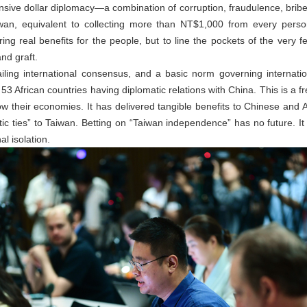
sive dollar diplomacy—a combination of corruption, fraudulence, bri
iwan, equivalent to collecting more than NT$1,000 from every perso
ering real benefits for the people, but to line the pockets of the very f
and graft.
iling international consensus, and a basic norm governing internatio
 53 African countries having diplomatic relations with China. This is a f
 their economies. It has delivered tangible benefits to Chinese and Af
matic ties” to Taiwan. Betting on “Taiwan independence” has no future. It 
l isolation.