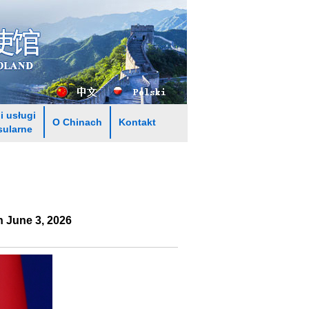
i usługi
O Chinach
Kontakt
sularne
 June 3, 2026