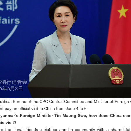
Political Bureau of the CPC Central Committee and Minister of Foreign
l pay an official visit to China from June 4 to 6.
 Myanmar’s Foreign Minister Tin Maung Swe, how does China see
is visit?
traditional friends, neighbors and a community with a shared fut