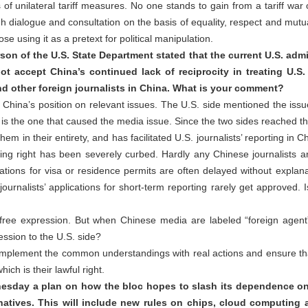
of unilateral tariff measures. No one stands to gain from a tariff war
 dialogue and consultation on the basis of equality, respect and mutua
e using it as a pretext for political manipulation.
n of the U.S. State Department stated that the current U.S. admi
ot accept China’s continued lack of reciprocity in treating U.
and other foreign journalists in China. What is your comment?
hina’s position on relevant issues. The U.S. side mentioned the issue of
 is the one that caused the media issue. Since the two sides reached
em in their entirety, and has facilitated U.S. journalists’ reporting in 
ting right has been severely curbed. Hardly any Chinese journalists ar
ations for visa or residence permits are often delayed without explana
journalists’ applications for short-term reporting rarely get approved.
ree expression. But when Chinese media are labeled “foreign agent” 
ression to the U.S. side?
 implement the common understandings with real actions and ensure th
ich is their lawful right.
nesday a plan on how the bloc hopes to slash its dependence o
natives. This will include new rules on chips, cloud computing 