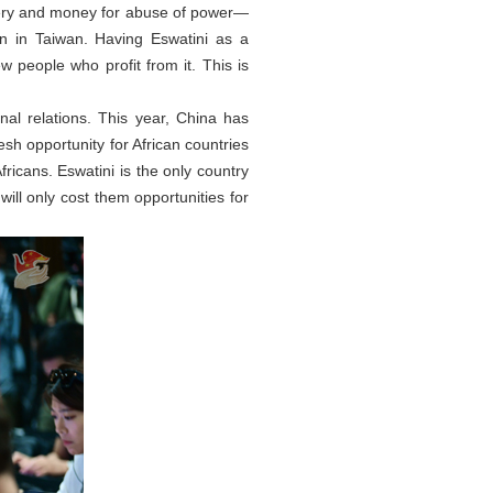
bery and money for abuse of power—
n in Taiwan. Having Eswatini as a
ew people who profit from it. This is
nal relations. This year, China has
resh opportunity for African countries
ricans. Eswatini is the only country
will only cost them opportunities for