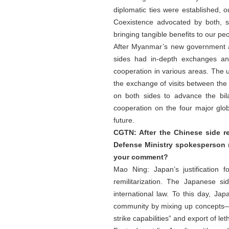
diplomatic ties were established, 
Coexistence advocated by both, s
bringing tangible benefits to our pe
After Myanmar’s new government ass
sides had in-depth exchanges an
cooperation in various areas. The up
the exchange of visits between the t
on both sides to advance the bi
cooperation on the four major glo
future.
CGTN: After the Chinese side 
Defense Ministry spokesperson 
your comment?
Mao Ning: Japan’s justification 
remilitarization. The Japanese s
international law. To this day, Ja
community by mixing up concepts—cal
strike capabilities” and export of 