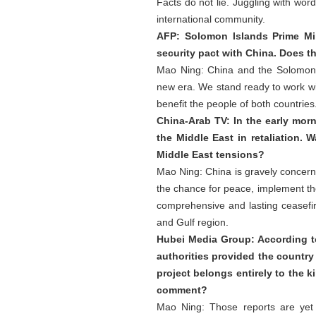
Facts do not lie. Juggling with wor
international community.
AFP: Solomon Islands Prime Mi
security pact with China. Does t
Mao Ning: China and the Solomon 
new era. We stand ready to work wi
benefit the people of both countries
China-Arab TV: In the early morn
the Middle East in retaliation.
Middle East tensions?
Mao Ning: China is gravely concerne
the chance for peace, implement the
comprehensive and lasting ceasefir
and Gulf region.
Hubei Media Group: According to 
authorities provided the country
project belongs entirely to the k
comment?
Mao Ning: Those reports are yet 