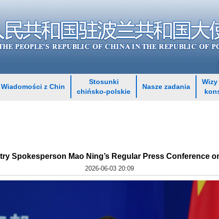
Stosunki
Wizy 
Wiadomości z Chin
Nasze zadania
chińsko-polskie
kon
stry Spokesperson Mao Ning’s Regular Press Conference on
2026-06-03 20:09