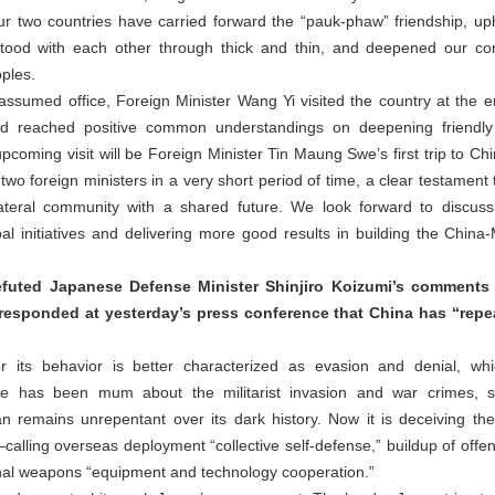
our two countries have carried forward the “pauk-phaw” friendship, uph
tood with each other through thick and thin, and deepened our com
oples.
umed office, Foreign Minister Wang Yi visited the country at the end 
d reached positive common understandings on deepening friendly r
coming visit will be Foreign Minister Tin Maung Swe’s first trip to Chi
wo foreign ministers in a very short period of time, a clear testament to
lateral community with a shared future. We look forward to discu
bal initiatives and delivering more good results in building the Chi
refuted Japanese Defense Minister Shinjiro Koizumi’s comment
responded at yesterday’s press conference that China has “repe
for its behavior is better characterized as evasion and denial, wh
ide has been mum about the militarist invasion and war crimes, sti
pan remains unrepentant over its dark history. Now it is deceiving th
ling overseas deployment “collective self-defense,” buildup of offens
lethal weapons “equipment and technology cooperation.”