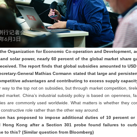
 the Organization for Economic Co-operation and Development, ac
 and solar power, nearly 60 percent of the global market share g
received. The report finds that global subsidies amounted to USD 1
retary-General Mathias Cormann stated that large and persistent 
 competitive advantages and contributing to excess supply capaci
way to the top not on subsidies, but through market competition, tire
d market. China’s industrial subsidy policy is based on openness, fai
sidies are commonly used worldwide. What matters is whether they c
 a constructive role rather than the other way around.
ion has proposed to impose additional duties of 10 percent or 
 Hong Kong after a Section 301 probe found failures to curb 
e to this? (Similar question from Bloomberg)