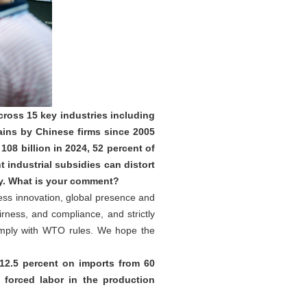
ross 15 key industries including
ains by Chinese firms since 2005
08 billion in 2024, 52 percent of
industrial subsidies can distort
ty. What is your comment?
less innovation, global presence and
rness, and compliance, and strictly
omply with WTO rules. We hope the
12.5 percent on imports from 60
forced labor in the production