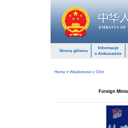
Informacje
Strona główna
o Ambasadzie
Home
>
Wiadomości z Chin
Foreign Mini