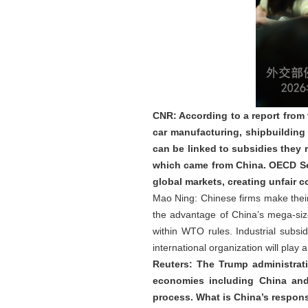
CNR: According to a report from
car manufacturing, shipbuilding
can be linked to subsidies they 
which came from China. OECD Sec
global markets, creating unfair
Mao Ning: Chinese firms make their 
the advantage of China’s mega-size
within WTO rules. Industrial sub
international organization will play
Reuters: The Trump administrat
economies including China and
process. What is China’s respons