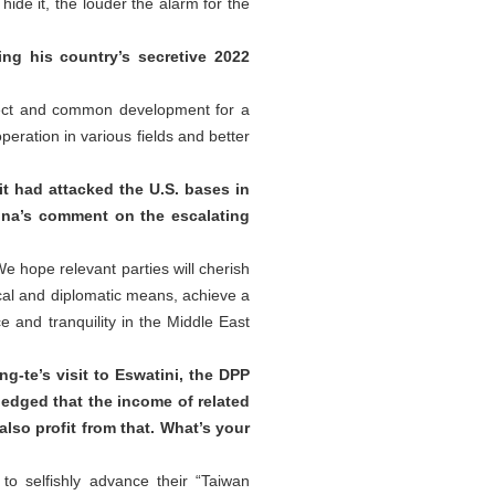
ide it, the louder the alarm for the
g his country’s secretive 2022
pect and common development for a
ration in various fields and better
it had attacked the U.S. bases in
hina’s comment on the escalating
e hope relevant parties will cherish
ical and diplomatic means, achieve a
 and tranquility in the Middle East
g-te’s visit to Eswatini, the DPP
ledged that the income of related
also profit from that. What’s your
o selfishly advance their “Taiwan