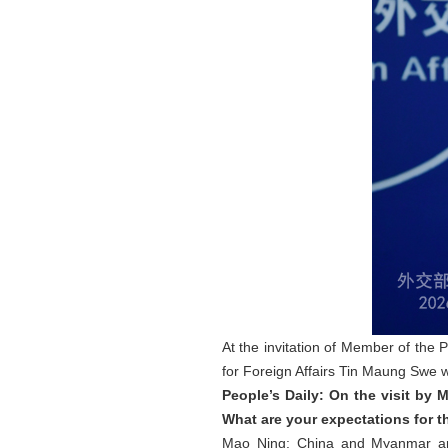
At the invitation of Member of the 
for Foreign Affairs Tin Maung Swe wil
People’s Daily: On the visit by
What are your expectations for th
Mao Ning: China and Myanmar are 