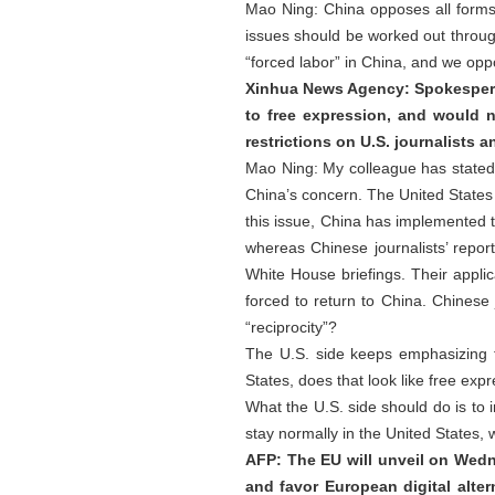
Mao Ning: China opposes all forms 
issues should be worked out through
“forced labor” in China, and we oppos
Xinhua News Agency: Spokesperso
to free expression, and would n
restrictions on U.S. journalists 
Mao Ning: My colleague has stated C
China’s concern. The United States
this issue, China has implemented th
whereas Chinese journalists’ repor
White House briefings. Their applic
forced to return to China. Chinese 
“reciprocity”?
The U.S. side keeps emphasizing f
States, does that look like free exp
What the U.S. side should do is to
stay normally in the United States, wh
AFP: The EU will unveil on Wed
and favor European digital alter