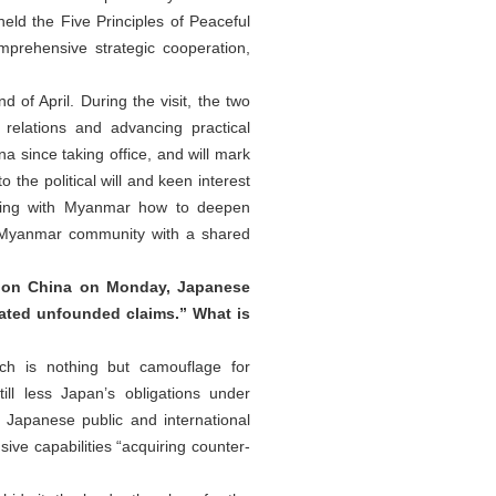
eld the Five Principles of Peaceful
prehensive strategic cooperation,
of April. During the visit, the two
elations and advancing practical
na since taking office, and will mark
 the political will and keen interest
ssing with Myanmar how to deepen
na-Myanmar community with a shared
s on China on Monday, Japanese
ated unfounded claims.” What is
ich is nothing but camouflage for
ll less Japan’s obligations under
e Japanese public and international
ive capabilities “acquiring counter-