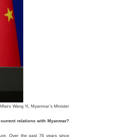
 Affairs Wang Yi, Myanmar’s Minister
 current relations with Myanmar?
ure. Over the past 76 years since