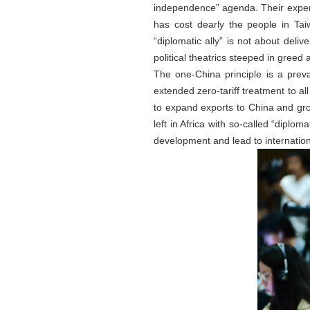
independence” agenda. Their expen
has cost dearly the people in Ta
“diplomatic ally” is not about deliv
political theatrics steeped in greed 
The one-China principle is a preva
extended zero-tariff treatment to all
to expand exports to China and grow
left in Africa with so-called “diplo
development and lead to internationa