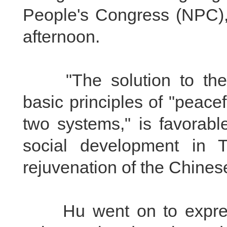
People's Congress (NPC),C
afternoon.
"The solution to the T
basic principles of "peacef
two systems," is favorabl
social development in T
rejuvenation of the Chinese
Hu went on to express 