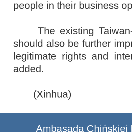
people in their business o
The existing Taiwan-rel
should also be further imp
legitimate rights and int
added.
(Xinhua)
Ambasada Chińskiej 