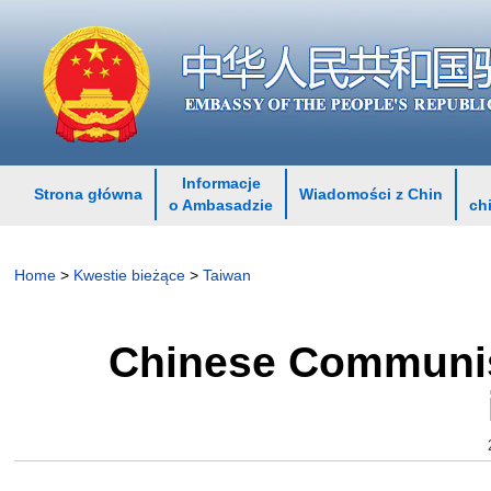
Informacje
Strona główna
Wiadomości z Chin
o Ambasadzie
ch
Home
>
Kwestie bieżące
>
Taiwan
Chinese Communist