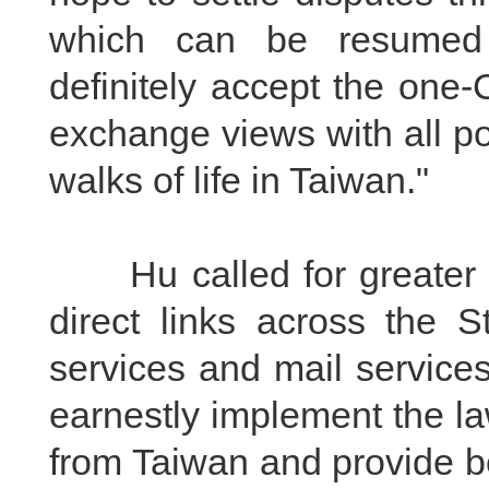
which can be resumed 
definitely accept the one-
exchange views with all pol
walks of life in Taiwan."
Hu called for greater eff
direct links across the S
services and mail service
earnestly implement the la
from Taiwan and provide b