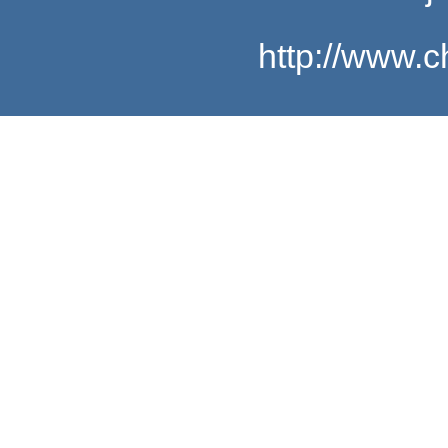
http://www.c