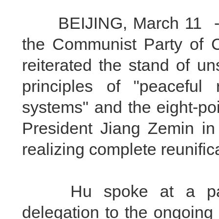
BEIJING, March 11 -- Hu
the Communist Party of 
reiterated the stand of u
principles of "peaceful 
systems" and the eight-po
President Jiang Zemin in
realizing complete reunifi
Hu spoke at a panel
delegation to the ongoing 