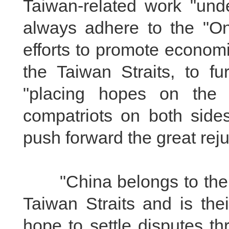
Taiwan-related work "unde
always adhere to the "On
efforts to promote econom
the Taiwan Straits, to fu
"placing hopes on the 
compatriots on both sides
push forward the great rej
"China belongs to the co
Taiwan Straits and is th
hope to settle disputes t