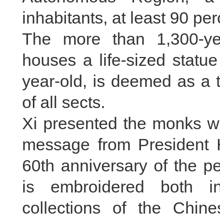
inhabitants, at least 90 pe
The more than 1,300-ye
houses a life-sized stat
year-old, is deemed as a
of all sects.
Xi presented the monks wit
message from President Hu
60th anniversary of the pe
is embroidered both i
collections of the Chine