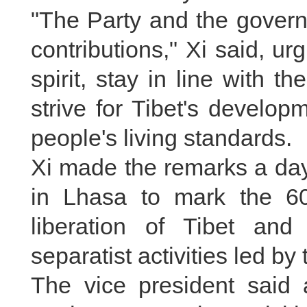
"The Party and the governm
contributions," Xi said, ur
spirit, stay in line with 
strive for Tibet's develo
people's living standards.
Xi made the remarks a day
in Lhasa to mark the 60
liberation of Tibet and
separatist activities led b
The vice president said a