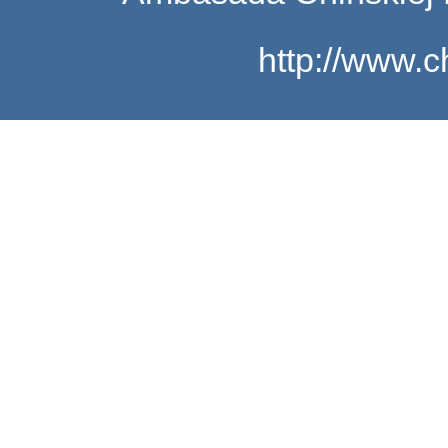
http://www.c