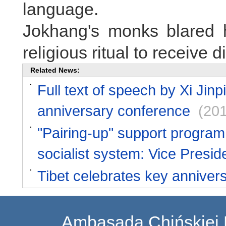
language.
Jokhang's monks blared 
religious ritual to receive 
Related News:
Full text of speech by Xi Jinpi
anniversary conference
(20
"Pairing-up" support program f
socialist system: Vice Presid
Tibet celebrates key anniver
Ambasada Chińskiej 