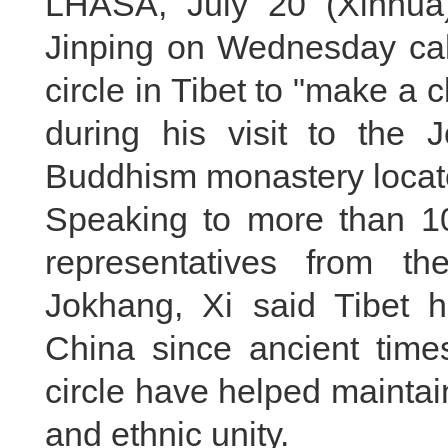
LHASA, July 20 (Xinhua)
Jinping on Wednesday call
circle in Tibet to "make a 
during his visit to the
Buddhism monastery locate
Speaking to more than 1
representatives from the
Jokhang, Xi said Tibet h
China since ancient time
circle have helped maintain 
and ethnic unity.