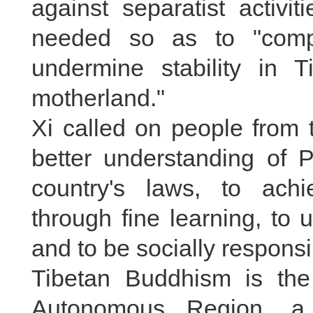
against separatist activi
needed so as to "compl
undermine stability in T
motherland."
Xi called on people from t
better understanding of P
country's laws, to ach
through fine learning, to u
and to be socially responsi
Tibetan Buddhism is the 
Autonomous Region, a 