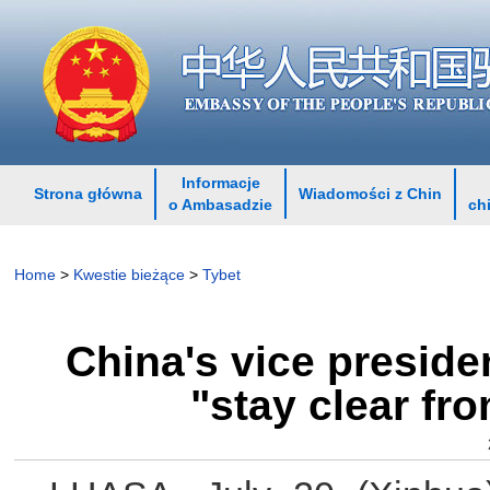
Informacje
Strona główna
Wiadomości z Chin
o Ambasadzie
ch
Home
>
Kwestie bieżące
>
Tybet
China's vice preside
"stay clear fr